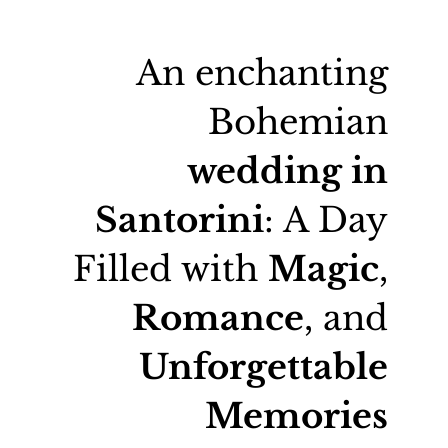
An enchanting
Bohemian
wedding in
Santorini
: A Day
Filled with
Magic
,
Romance
, and
Unforgettable
Memories