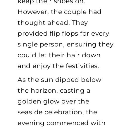
keep their shoes on.
However, the couple had
thought ahead. They
provided flip flops for every
single person, ensuring they
could let their hair down
and enjoy the festivities.
As the sun dipped below
the horizon, casting a
golden glow over the
seaside celebration, the
evening commenced with