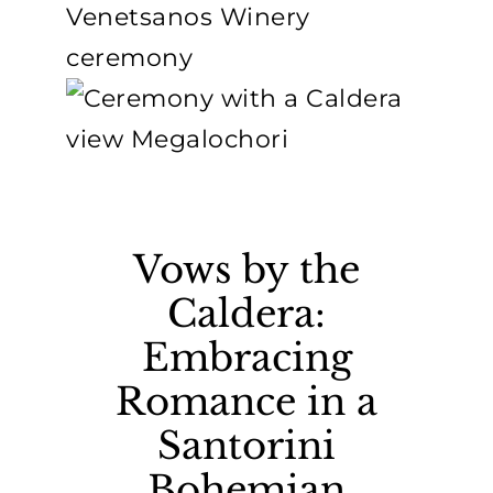
Vows by the
Caldera:
Embracing
Romance in a
Santorini
Bohemian