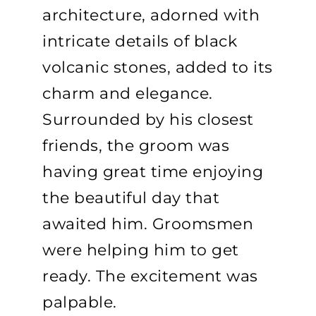
architecture, adorned with
intricate details of black
volcanic stones, added to its
charm and elegance.
Surrounded by his closest
friends, the groom was
having great time enjoying
the beautiful day that
awaited him. Groomsmen
were helping him to get
ready. The excitement was
palpable.