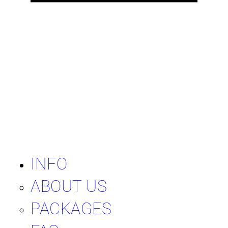
INFO
ABOUT US
PACKAGES