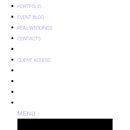
PORTFOLIO
EVENT BLOG
REAL WEDDINGS
CONTACTS
CLIENT ACCESS
MENU