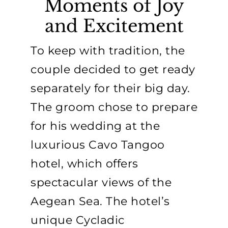
Moments of Joy
and Excitement
To keep with tradition, the
couple decided to get ready
separately for their big day.
The groom chose to prepare
for his wedding at the
luxurious Cavo Tangoo
hotel, which offers
spectacular views of the
Aegean Sea. The hotel’s
unique Cycladic