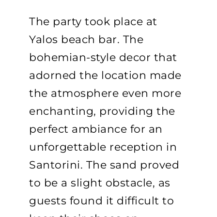
The party took place at
Yalos beach bar. The
bohemian-style decor that
adorned the location made
the atmosphere even more
enchanting, providing the
perfect ambiance for an
unforgettable reception in
Santorini. The sand proved
to be a slight obstacle, as
guests found it difficult to