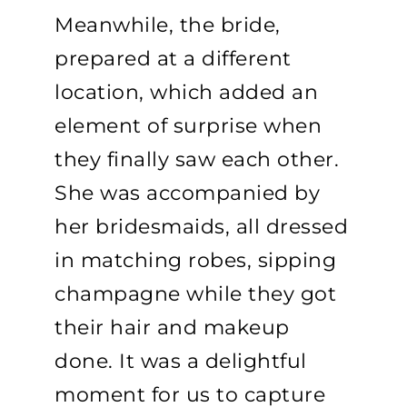
Meanwhile, the bride,
prepared at a different
location, which added an
element of surprise when
they finally saw each other.
She was accompanied by
her bridesmaids, all dressed
in matching robes, sipping
champagne while they got
their hair and makeup
done. It was a delightful
moment for us to capture