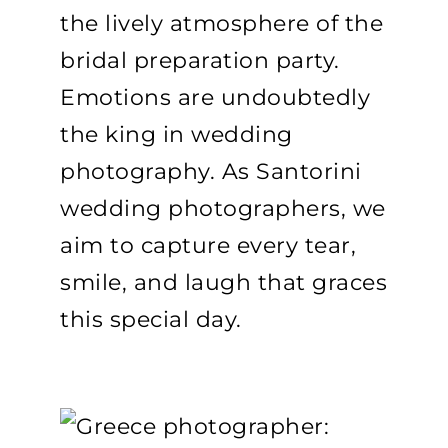
the lively atmosphere of the
bridal preparation party.
Emotions are undoubtedly
the king in wedding
photography. As Santorini
wedding photographers, we
aim to capture every tear,
smile, and laugh that graces
this special day.