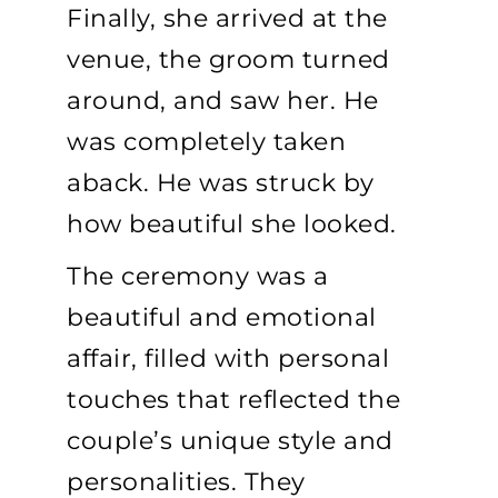
Finally, she arrived at the
venue, the groom turned
around, and saw her. He
was completely taken
aback. He was struck by
how beautiful she looked.
The ceremony was a
beautiful and emotional
affair, filled with personal
touches that reflected the
couple’s unique style and
personalities. They