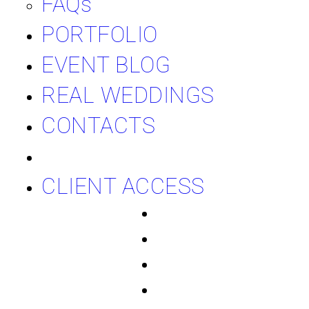
FAQs
PORTFOLIO
EVENT BLOG
REAL WEDDINGS
CONTACTS
CLIENT ACCESS