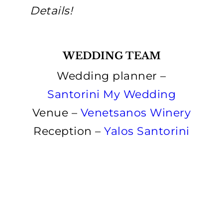
Details!
WEDDING TEAM
Wedding planner –
Santorini My Wedding
Venue –
Venetsanos Winery
Reception –
Yalos Santorini