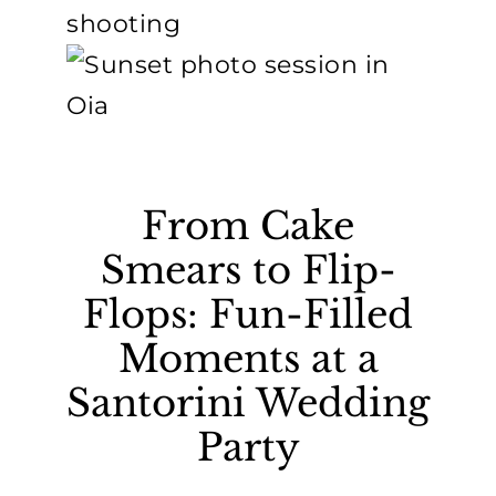
From Cake
Smears to Flip-
Flops: Fun-Filled
Moments at a
Santorini Wedding
Party