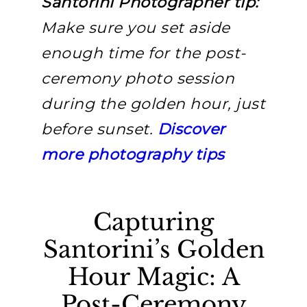
Santorini Photographer tip:
Make sure you set aside
enough time for the post-
ceremony photo session
during the golden hour, just
before sunset.
Discover
more photography tips
Capturing
Santorini’s Golden
Hour Magic: A
Post-Ceremony