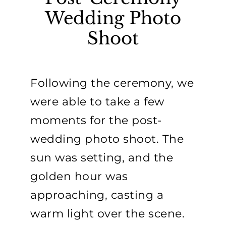
Wedding Photo
Shoot
Following the ceremony, we
were able to take a few
moments for the post-
wedding photo shoot. The
sun was setting, and the
golden hour was
approaching, casting a
warm light over the scene.