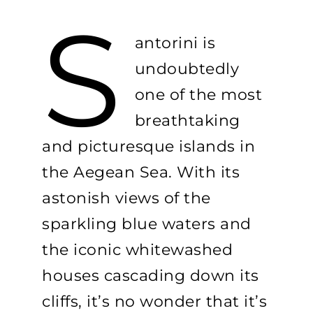
S
antorini is
undoubtedly
one of the most
breathtaking
and picturesque islands in
the Aegean Sea. With its
astonish views of the
sparkling blue waters and
the iconic whitewashed
houses cascading down its
cliffs, it’s no wonder that it’s