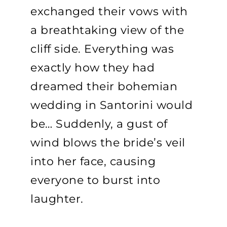
exchanged their vows with
a breathtaking view of the
cliff side. Everything was
exactly how they had
dreamed their bohemian
wedding in Santorini would
be… Suddenly, a gust of
wind blows the bride’s veil
into her face, causing
everyone to burst into
laughter.