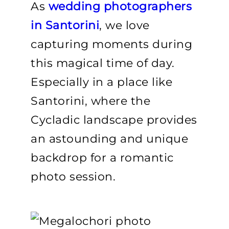
As
wedding photographers
in Santorini
, we love
capturing moments during
this magical time of day.
Especially in a place like
Santorini, where the
Cycladic landscape provides
an astounding and unique
backdrop for a romantic
photo session.