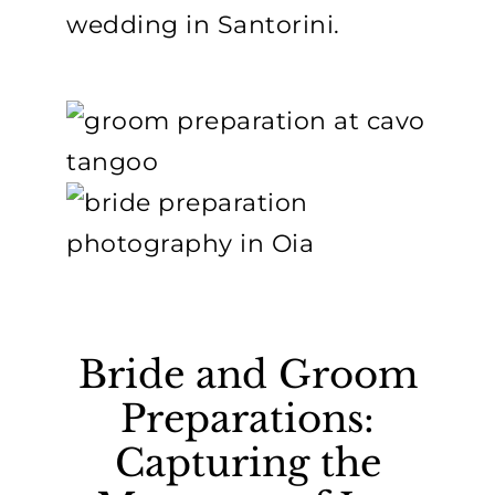
wedding in Santorini.
Bride and Groom
Preparations:
Capturing the