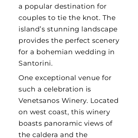
a popular destination for
couples to tie the knot. The
island’s stunning landscape
provides the perfect scenery
for a bohemian wedding in
Santorini.
One exceptional venue for
such a celebration is
Venetsanos Winery. Located
on west coast, this winery
boasts panoramic views of
the caldera and the