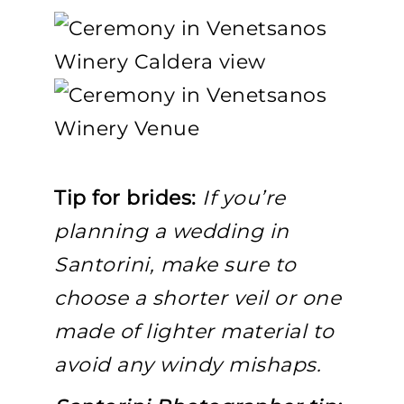
Tip for brides:
If you’re
planning a wedding in
Santorini, make sure to
choose a shorter veil or one
made of lighter material to
avoid any windy mishaps.