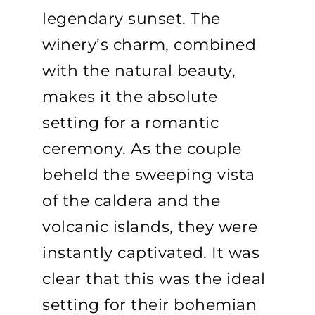
legendary sunset. The
winery’s charm, combined
with the natural beauty,
makes it the absolute
setting for a romantic
ceremony. As the couple
beheld the sweeping vista
of the caldera and the
volcanic islands, they were
instantly captivated. It was
clear that this was the ideal
setting for their bohemian