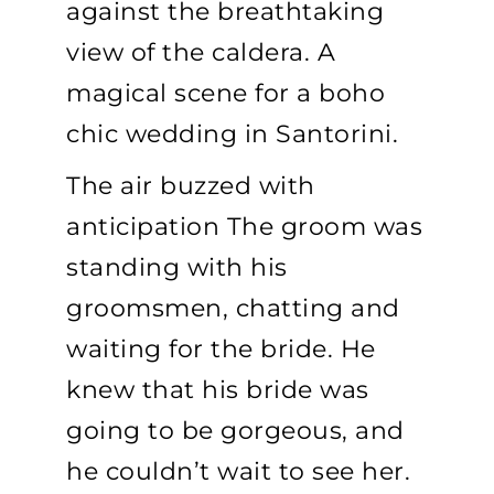
against the breathtaking
view of the caldera. A
magical scene for a boho
chic wedding in Santorini.
The air buzzed with
anticipation The groom was
standing with his
groomsmen, chatting and
waiting for the bride. He
knew that his bride was
going to be gorgeous, and
he couldn’t wait to see her.