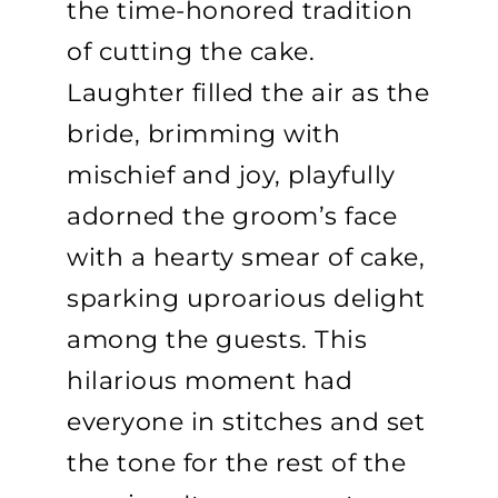
the time-honored tradition
of cutting the cake.
Laughter filled the air as the
bride, brimming with
mischief and joy, playfully
adorned the groom’s face
with a hearty smear of cake,
sparking uproarious delight
among the guests. This
hilarious moment had
everyone in stitches and set
the tone for the rest of the