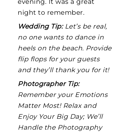
evening. It was a great
night to remember.
Wedding Tip:
Let’s be real,
no one wants to dance in
heels on the beach. Provide
flip flops for your guests
and they’ll thank you for it!
Photographer Tip:
Remember your Emotions
Matter Most! Relax and
Enjoy Your Big Day; We’ll
Handle the Photography