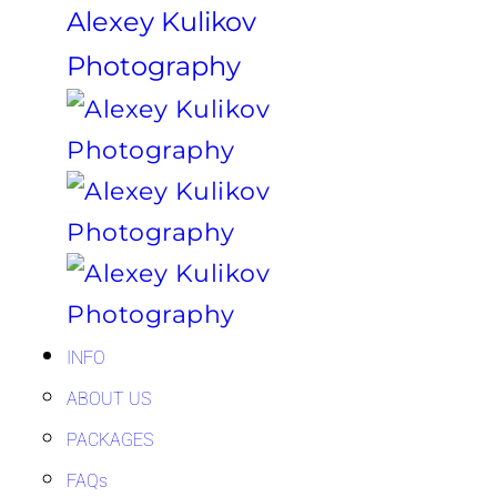
Alexey Kulikov
Photography
INFO
ABOUT US
PACKAGES
FAQs