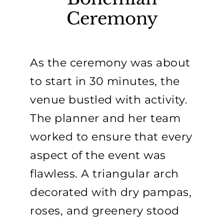
Ceremony
As the ceremony was about
to start in 30 minutes, the
venue bustled with activity.
The planner and her team
worked to ensure that every
aspect of the event was
flawless. A triangular arch
decorated with dry pampas,
roses, and greenery stood