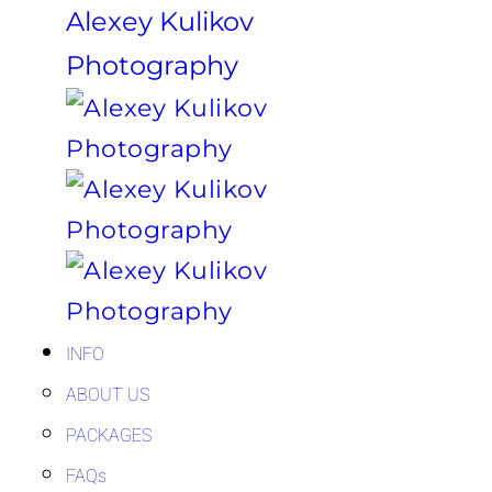
Alexey Kulikov
Photography
INFO
ABOUT US
PACKAGES
FAQs