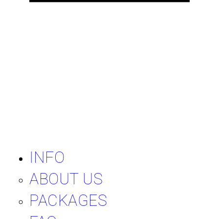
INFO
ABOUT US
PACKAGES