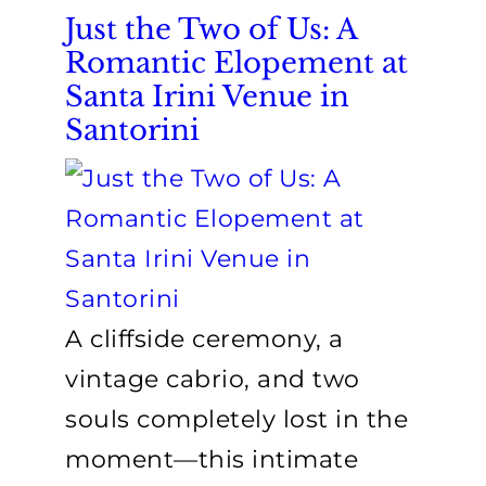
Just the Two of Us: A
Romantic Elopement at
Santa Irini Venue in
Santorini
A cliffside ceremony, a
vintage cabrio, and two
souls completely lost in the
moment—this intimate